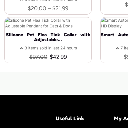
$
$
20.00
–
$
21.99
Silicone Pet Flea Tick Collar with
Smart Auto
Adjustable...
🔥 3 items sold in last 24 hours
🔥 7 it
$
97.00
$
42.99
$
Useful Link
My A