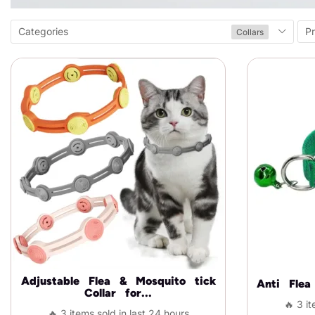
Categories
Pr
Collars
Adjustable Flea & Mosquito tick
Anti Fle
Collar for...
🔥 3 it
🔥 3 items sold in last 24 hours