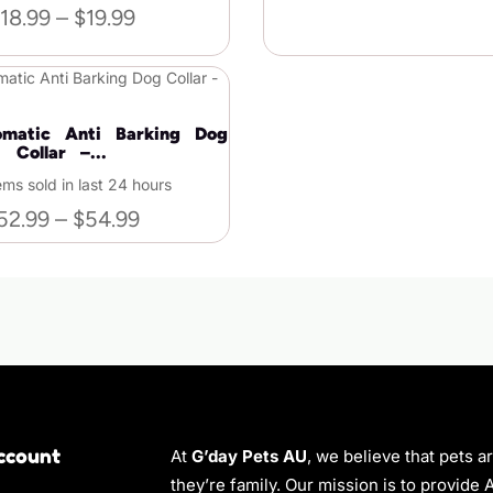
18.99
–
$
19.99
matic Anti Barking Dog
Collar –...
ems sold in last 24 hours
52.99
–
$
54.99
ccount
At
G’day Pets AU
, we believe that pets a
they’re family. Our mission is to provide