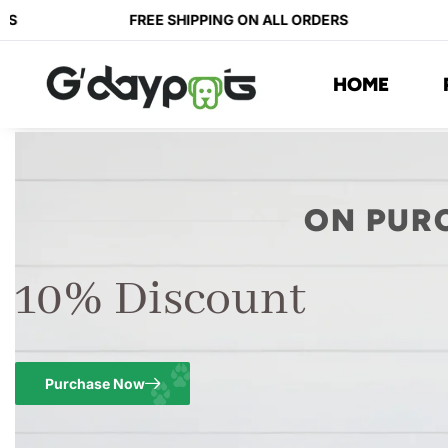
S
FREE SHIPPING ON ALL ORDERS
HOME
ON PUR
10% Discount
Purchase Now