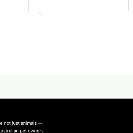
re not just animals —
 Australian pet owners