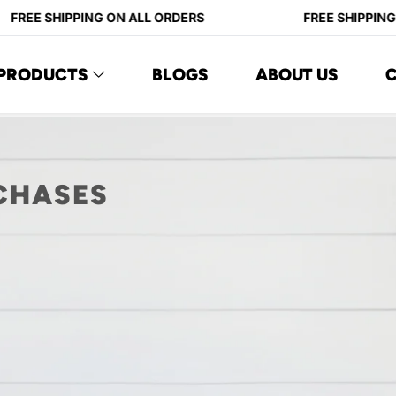
FREE SHIPPING ON ALL ORDERS
FREE SHIPPING 
PRODUCTS
BLOGS
ABOUT US
CHASES