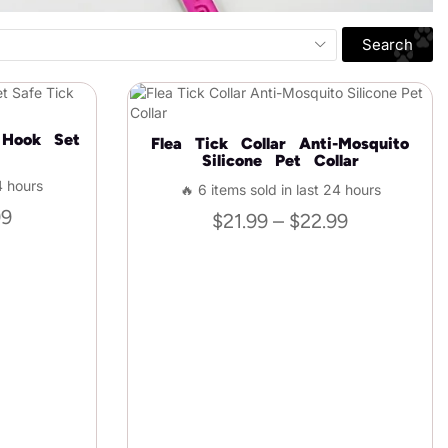
Search
 Hook Set
Flea Tick Collar Anti-Mosquito
Silicone Pet Collar
4 hours
🔥 6 items sold in last 24 hours
99
$
21.99
–
$
22.99