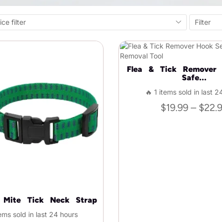
ice filter
Filter
Flea & Tick Remover
Safe...
🔥 1 items sold in last 2
$
19.99
–
$
22.
a Mite Tick Neck Strap
ems sold in last 24 hours