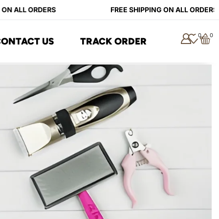
ON ALL ORDERS
FREE SHIPPING ON ALL ORDERS
0
0
CONTACT US
TRACK ORDER