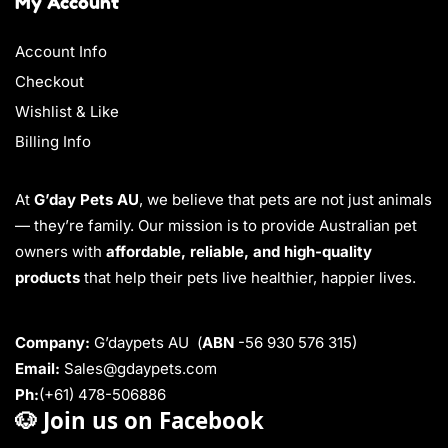
My Account
Account Info
Checkout
Wishlist & Like
Billing Info
At
G’day Pets AU
, we believe that pets are not just animals
— they’re family. Our mission is to provide Australian pet
owners with
affordable, reliable, and high-quality
products
that help their pets live healthier, happier lives.
Company:
G’daypets AU (
ABN
-56 930 576 315)
Email:
Sales@gdaypets.com
Ph:
(+61) 478-506886
🐶
Join us on Facebook