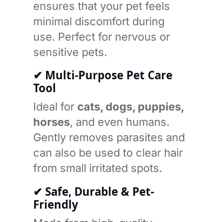
ensures that your pet feels
minimal discomfort during
use. Perfect for nervous or
sensitive pets.
✔ Multi-Purpose Pet Care
Tool
Ideal for
cats, dogs, puppies,
horses
, and even humans.
Gently removes parasites and
can also be used to clear hair
from small irritated spots.
✔ Safe, Durable & Pet-
Friendly