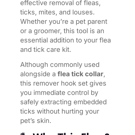
effective removal of fleas,
ticks, mites, and louses.
Whether you’re a pet parent
or a groomer, this tool is an
essential addition to your flea
and tick care kit.
Although commonly used
alongside a
flea tick collar
,
this remover hook set gives
you immediate control by
safely extracting embedded
ticks without hurting your
pet’s skin.