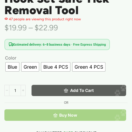
Removal Tool
47 people are viewing this product right now
$
19.99
–
$
22.99
Estimated delivery: 6–8 business days
· Free Express Shipping
Color
Blue
Green
Blue 4 PCS
Green 4 PCS
Add To Cart
OR
Buy Now