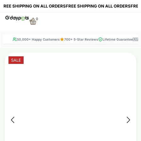
E SHIPPING ON ALL ORDERS
FREE SHIPPING ON ALL ORDERS
FREE SHI
0
50,000+ Happy Customers
700+ 5-Star Reviews
Lifetime Guarantee
🇦🇺
SALE