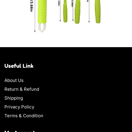
Useful Link
About Us
Return & Refund
Shipping
Privacy Policy
Terms & Condition