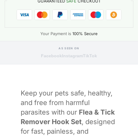
GUARANTEED
SAFE
CHECKOUT
Your Payment is
100% Secure
AS SEEN ON
Facebook
Instagram
TikTok
Keep your pets safe, healthy,
and free from harmful
parasites with our
Flea & Tick
Remover Hook Set
, designed
for fast, painless, and