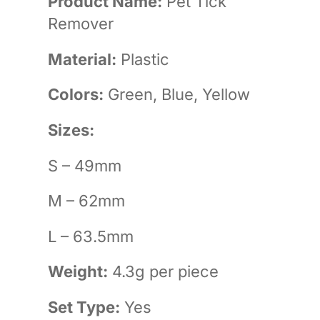
Product Name:
Pet Tick
Remover
Material:
Plastic
Colors:
Green, Blue, Yellow
Sizes:
S – 49mm
M – 62mm
L – 63.5mm
Weight:
4.3g per piece
Set Type:
Yes