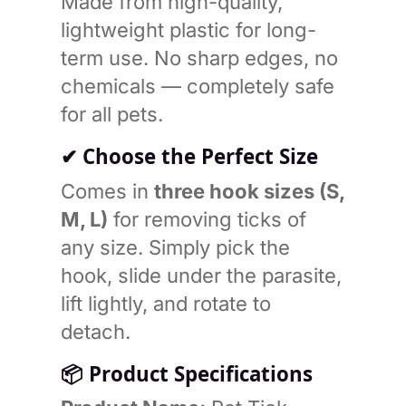
Made from high-quality,
lightweight plastic for long-
term use. No sharp edges, no
chemicals — completely safe
for all pets.
✔ Choose the Perfect Size
Comes in
three hook sizes (S,
M, L)
for removing ticks of
any size. Simply pick the
hook, slide under the parasite,
lift lightly, and rotate to
detach.
📦
Product Specifications