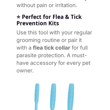
without pain or irritation.
⭐
Perfect for Flea & Tick
Prevention Kits
Use this tool with your regular
grooming routine or pair it
with a
flea tick collar
for full
parasite protection. A must-
have accessory for every pet
owner.