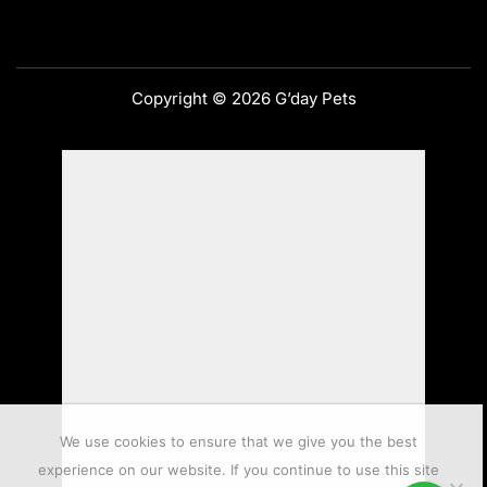
Copyright © 2026 G’day Pets
We use cookies to ensure that we give you the best
experience on our website. If you continue to use this site