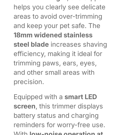
helps you clearly see delicate
areas to avoid over-trimming
and keep your pet safe. The
18mm widened stainless
steel blade
increases shaving
efficiency, making it ideal for
trimming paws, ears, eyes,
and other small areas with
precision.
Equipped with a
smart LED
screen
, this trimmer displays
battery status and charging
reminders for worry-free use.
With
low-noise operation at