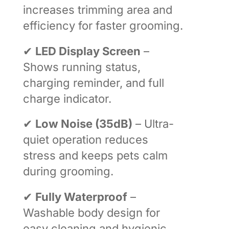
increases trimming area and
efficiency for faster grooming.
✔
LED Display Screen
–
Shows running status,
charging reminder, and full
charge indicator.
✔
Low Noise (35dB)
– Ultra-
quiet operation reduces
stress and keeps pets calm
during grooming.
✔
Fully Waterproof
–
Washable body design for
easy cleaning and hygienic