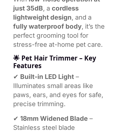
just 35dB
, a
cordless
lightweight design
, and a
fully waterproof body
, it’s the
perfect grooming tool for
stress-free at-home pet care.
🌟
Pet Hair Trimmer –
Key
Features
✔
Built-in LED Light
–
Illuminates small areas like
paws, ears, and eyes for safe,
precise trimming.
✔
18mm Widened Blade
–
Stainless steel blade