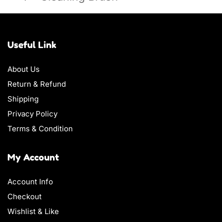
Useful Link
About Us
Return & Refund
Shipping
Privacy Policy
Terms & Condition
My Account
Account Info
Checkout
Wishlist & Like