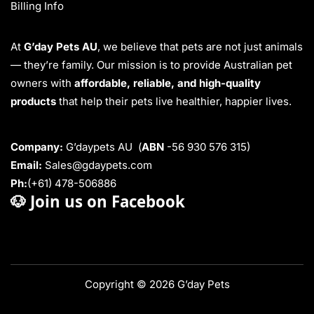
Billing Info
At
G’day Pets AU
, we believe that pets are not just animals
— they’re family. Our mission is to provide Australian pet
owners with
affordable, reliable, and high-quality
products
that help their pets live healthier, happier lives.
Company:
G’daypets AU (
ABN
-56 930 576 315)
Email:
Sales@gdaypets.com
Ph:
(+61) 478-506886
🐶
Join us on Facebook
Copyright © 2026 G’day Pets