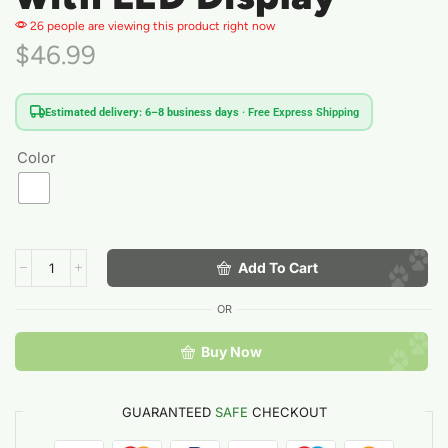
26 people are viewing this product right now
$
46.99
Estimated delivery: 6–8 business days
· Free Express Shipping
Color
Add To Cart
OR
Buy Now
GUARANTEED
SAFE
CHECKOUT