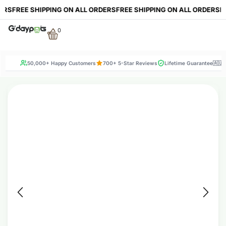
RS
FREE SHIPPING ON ALL ORDERS
FREE SHIPPING ON ALL ORDERS
FRE
0
50,000+ Happy Customers
700+ 5-Star Reviews
Lifetime Guarantee
🇦🇺