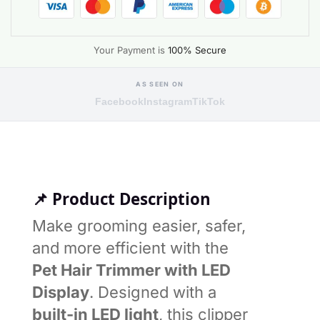
Your Payment is
100% Secure
AS SEEN ON
Facebook
Instagram
TikTok
📌 Product Description
Make grooming easier, safer,
and more efficient with the
Pet Hair Trimmer with LED
Display
. Designed with a
built-in LED light
, this clipper