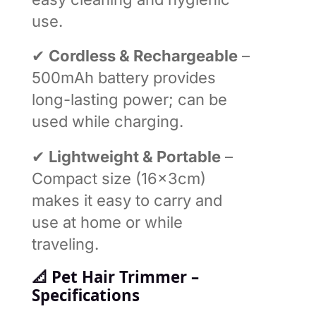
use.
✔
Cordless & Rechargeable
–
500mAh battery provides
long-lasting power; can be
used while charging.
✔
Lightweight & Portable
–
Compact size (16×3cm)
makes it easy to carry and
use at home or while
traveling.
📐
Pet Hair Trimmer –
Specifications