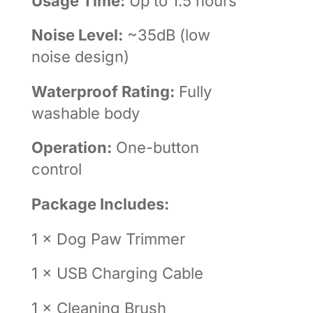
Usage Time:
Up to 1.5 hours
Noise Level:
~35dB (low
noise design)
Waterproof Rating:
Fully
washable body
Operation:
One-button
control
Package Includes:
1 × Dog Paw Trimmer
1 × USB Charging Cable
1 × Cleaning Brush