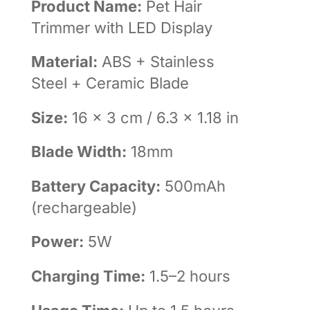
Product Name:
Pet Hair
Trimmer with LED Display
Material:
ABS + Stainless
Steel + Ceramic Blade
Size:
16 × 3 cm / 6.3 × 1.18 in
Blade Width:
18mm
Battery Capacity:
500mAh
(rechargeable)
Power:
5W
Charging Time:
1.5–2 hours