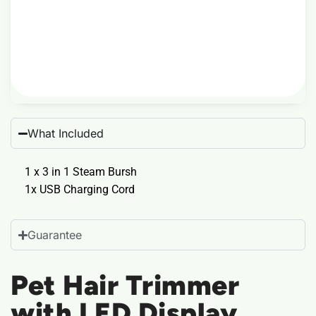
What Included
1 x 3 in 1 Steam Bursh
1x USB Charging Cord
Guarantee
Pet Hair Trimmer
with LED Display