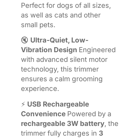
Perfect for dogs of all sizes,
as well as cats and other
small pets.
🔇
Ultra-Quiet, Low-
Vibration Design
Engineered
with advanced silent motor
technology, this trimmer
ensures a calm grooming
experience.
⚡
USB Rechargeable
Convenience
Powered by a
rechargeable 3W battery
, the
trimmer fully charges in
3