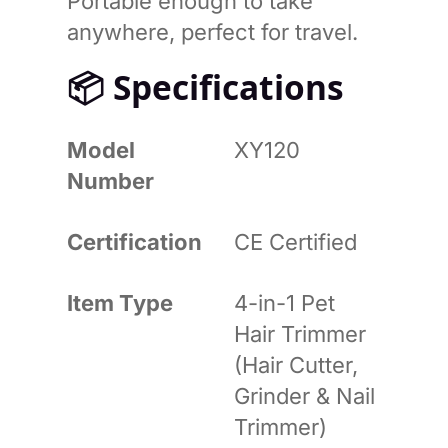
Portable enough to take
anywhere, perfect for travel.
📦
Specifications
Model
XY120
Number
Certification
CE Certified
Item Type
4-in-1 Pet
Hair Trimmer
(Hair Cutter,
Grinder & Nail
Trimmer)