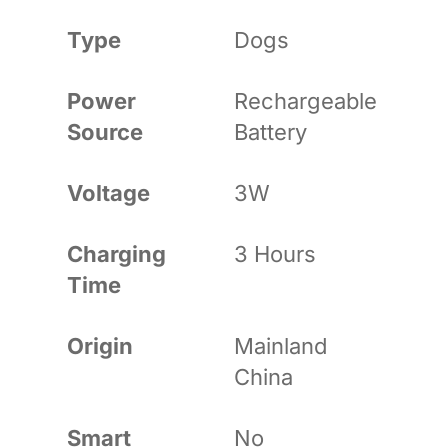
Type
Dogs
Power
Rechargeable
Source
Battery
Voltage
3W
Charging
3 Hours
Time
Origin
Mainland
China
Smart
No