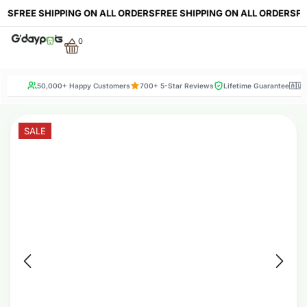
FREE SHIPPING ON ALL ORDERS
FREE SHIPPING ON ALL ORDERS
FREE 
0
50,000+ Happy Customers
700+ 5-Star Reviews
Lifetime Guarantee
🇦🇺
SALE