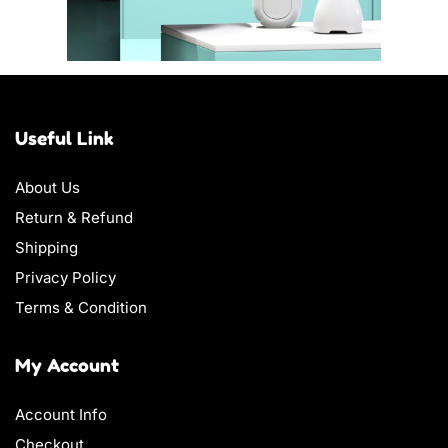
Useful Link
About Us
Return & Refund
Shipping
Privacy Policy
Terms & Condition
My Account
Account Info
Checkout