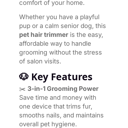
comfort of your home.
Whether you have a playful
pup or a calm senior dog, this
pet hair trimmer
is the easy,
affordable way to handle
grooming without the stress
of salon visits.
🐶
Key Features
✂️
3-in-1 Grooming Power
Save time and money with
one device that trims fur,
smooths nails, and maintains
overall pet hygiene.