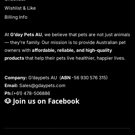
Wishlist & Like
Billing Info
At
G’day Pets AU
, we believe that pets are not just animals
— they’re family. Our mission is to provide Australian pet
owners with
affordable, reliable, and high-quality
products
that help their pets live healthier, happier lives.
Company:
G’daypets AU (
ABN
-56 930 576 315)
Email:
Sales@gdaypets.com
Ph:
(+61) 478-506886
🐶
Join us on Facebook