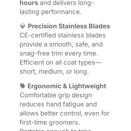
hours
and delivers long-
lasting performance.
💎
Precision Stainless Blades
CE-certified stainless blades
provide a smooth, safe, and
snag-free trim every time.
Efficient on all coat types—
short, medium, or long.
🐕
Ergonomic & Lightweight
Comfortable grip design
reduces hand fatigue and
allows better control, even for
first-time groomers.