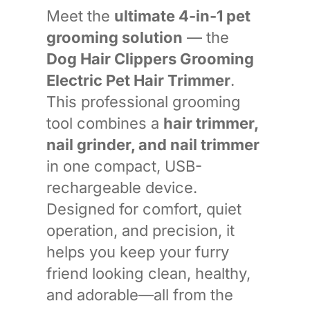
Meet the
ultimate 4-in-1 pet
grooming solution
— the
Dog Hair Clippers Grooming
Electric Pet Hair Trimmer
.
This professional grooming
tool combines a
hair trimmer,
nail grinder, and nail trimmer
in one compact, USB-
rechargeable device.
Designed for comfort, quiet
operation, and precision, it
helps you keep your furry
friend looking clean, healthy,
and adorable—all from the