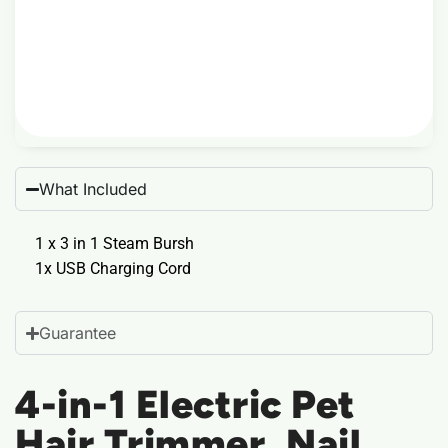
What Included
1 x 3 in 1 Steam Bursh
1x USB Charging Cord
Guarantee
4-in-1 Electric Pet
Hair Trimmer, Nail