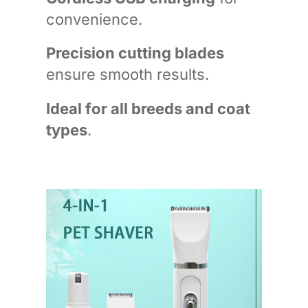
convenience.
Precision cutting blades
ensure smooth results.
Ideal for all breeds and coat
types
.