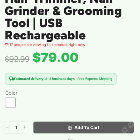
Grinder & Grooming
Tool | USB
Rechargeable
17 people are viewing this product right now
$
79.00
$
92.99
Estimated delivery: 6–8 business days
· Free Express Shipping
Color
Add To Cart