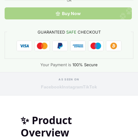
OR
Buy Now
GUARANTEED
SAFE
CHECKOUT
Your Payment is
100% Secure
AS SEEN ON
Facebook
Instagram
TikTok
✨
Product
Overview