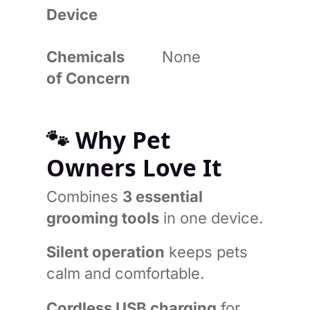
Device
Chemicals
None
of Concern
🐾
Why Pet
Owners Love It
Combines
3 essential
grooming tools
in one device.
Silent operation
keeps pets
calm and comfortable.
Cordless USB charging
for