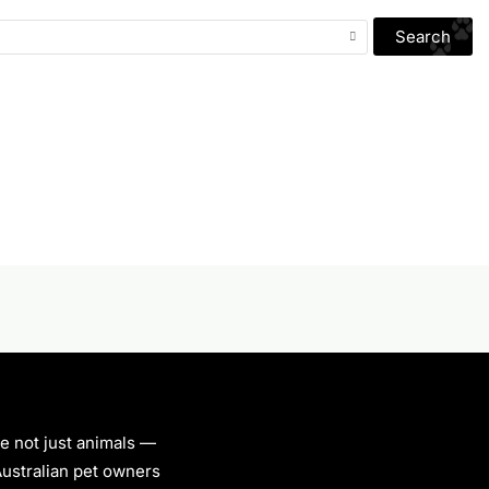
Search
re not just animals —
 Australian pet owners