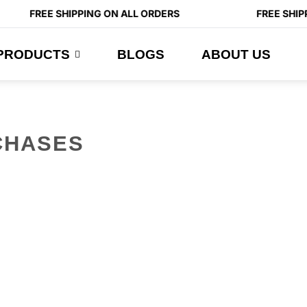
FREE SHIPPING ON ALL ORDERS
FREE SHIPP
PRODUCTS
BLOGS
ABOUT US
CHASES