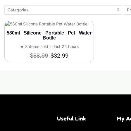
Categories
Pr
580ml Silicone Portable Pet Water
Bottle
🔥 3 items sold in last 24 hours
$
88.99
$
32.99
Useful Link
My A