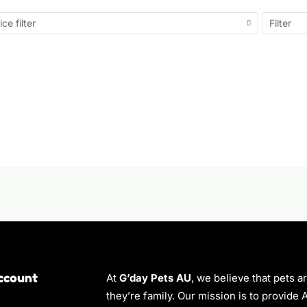
ice filter
Filter
ccount
At
G’day Pets AU
, we believe that pets a
they’re family. Our mission is to provide