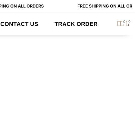
ING ON ALL ORDERS
FREE SHIPPING ON ALL ORD
0
0
CONTACT US
TRACK ORDER