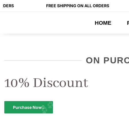
RDERS
FREE SHIPPING ON ALL ORDERS
HOME
ON PUR
10% Discount
Purchase Now