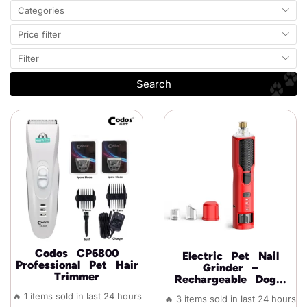
Categories
Price filter
Filter
Search
Codos CP6800
Electric Pet Nail
Professional Pet Hair
Grinder –
Trimmer
Rechargeable Dog...
🔥 1 items sold in last 24 hours
🔥 3 items sold in last 24 hours