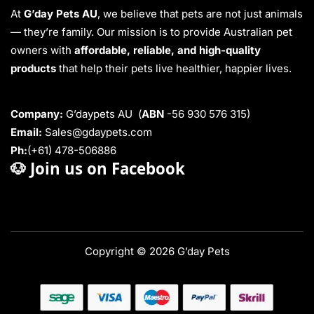
At
G’day Pets AU
, we believe that pets are not just animals
— they’re family. Our mission is to provide Australian pet
owners with
affordable, reliable, and high-quality
products
that help their pets live healthier, happier lives.
Company:
G’daypets AU (
ABN
-56 930 576 315)
Email:
Sales@gdaypets.com
Ph:
(+61) 478-506886
🐶
Join us on Facebook
Copyright © 2026 G’day Pets