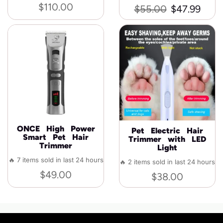
$
110.00
$
55.00
$
47.99
ONCE High Power
Pet Electric Hair
Smart Pet Hair
Trimmer with LED
Trimmer
Light
🔥 7 items sold in last 24 hours
🔥 2 items sold in last 24 hours
$
49.00
$
38.00