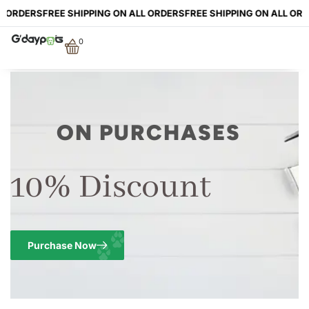
L ORDERS
FREE SHIPPING ON ALL ORDERS
FREE SHIPPING ON ALL ORD
0
ON PURCHASES
10% Discount
Purchase Now