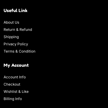
Useful Link
About Us
Return & Refund
Shipping
Privacy Policy
Terms & Condition
My Account
Account Info
Checkout
Wishlist & Like
Billing Info