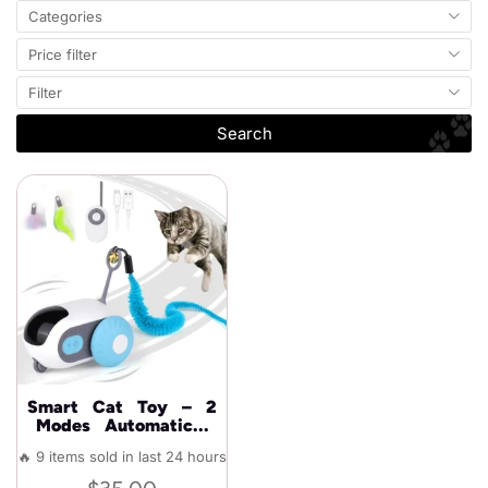
Categories
Price filter
Filter
Search
Smart Cat Toy – 2
Modes Automatic...
🔥 9 items sold in last 24 hours