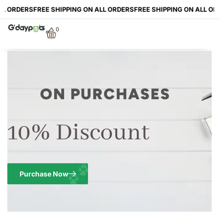
LL ORDERS
FREE SHIPPING ON ALL ORDERS
FREE SHIPPING ON ALL OR
0
ON PURCHASES
10% Discount
Purchase Now