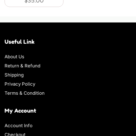
$
35.00
Useful Link
About Us
Return & Refund
Shipping
Privacy Policy
Terms & Condition
My Account
Account Info
Checkout