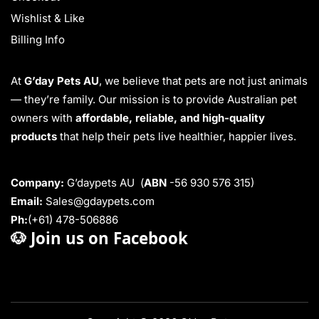
Wishlist & Like
Billing Info
At
G’day Pets AU
, we believe that pets are not just animals
— they’re family. Our mission is to provide Australian pet
owners with
affordable, reliable, and high-quality
products
that help their pets live healthier, happier lives.
Company:
G’daypets AU (
ABN
-56 930 576 315)
Email:
Sales@gdaypets.com
Ph:
(+61) 478-506886
🐶
Join us on Facebook